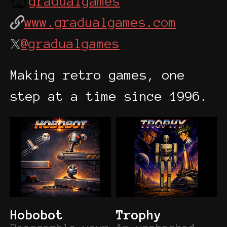
gradualgames
www.gradualgames.com
@gradualgames
Making retro games, one
step at a time since 1996.
Hobobot
Trophy