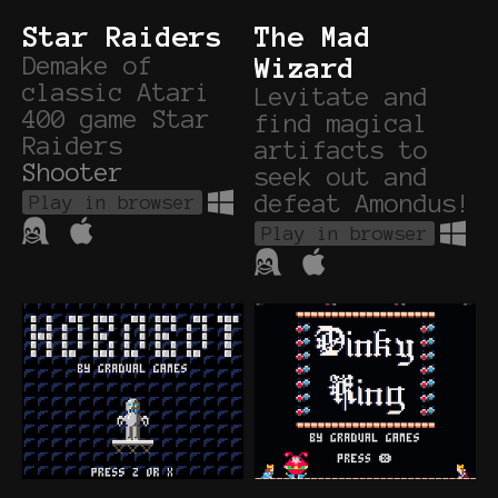
Star Raiders
The Mad
Demake of
Wizard
classic Atari
Levitate and
400 game Star
find magical
Raiders
artifacts to
Shooter
seek out and
defeat Amondus!
Play in browser
Play in browser