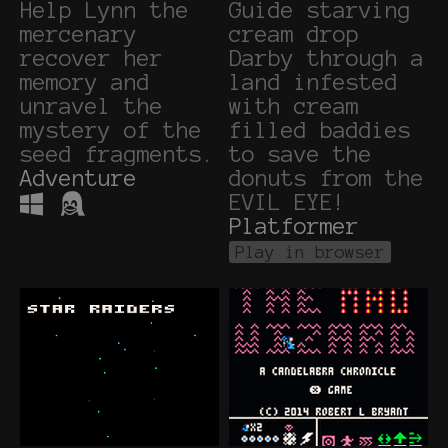
Help Lynn the
Guide starving
mercenary
cream drop
recover her
Darby through a
memory and
land infested
unravel the
with cream
mystery of the
filled baddies
seed fragments.
to save the
Adventure
donuts from the
EVIL EYE!
Platformer
Play in browser