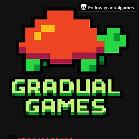
Follow gradualgames