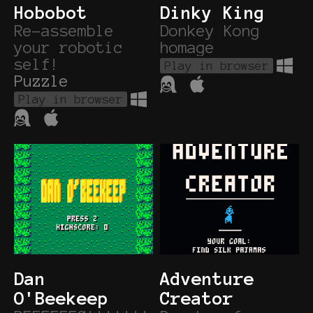
Hobobot
Dinky King
Re-assemble
Donkey Kong
your robotic
homage
self!
Play in browser
Puzzle
Play in browser
Dan
Adventure
O'Beekeep
Creator