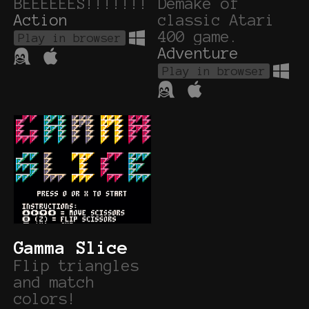
BEEEEEES!!!!!!!
Demake of
Action
classic Atari
400 game.
Play in browser
Adventure
Play in browser
Gamma Slice
Flip triangles
and match
colors!