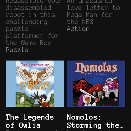
Reassemble your
An unabashed
disassembled
love letter to
robot in this
Mega Man for
challenging
the NES.
puzzle
Action
platformer for
the Game Boy.
Puzzle
The Legends
Nomolos:
of Owlia
Storming the