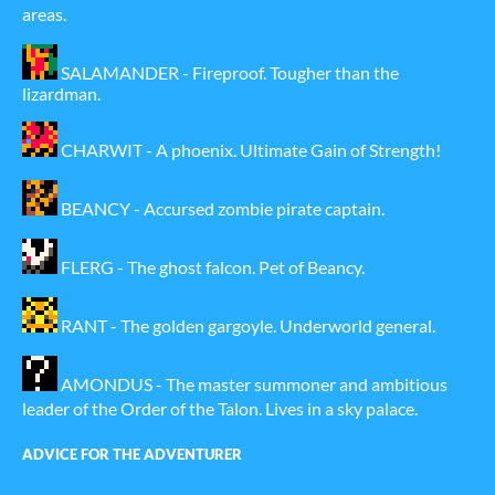
areas.
SALAMANDER - Fireproof. Tougher than the
lizardman.
CHARWIT - A phoenix. Ultimate Gain of Strength!
BEANCY - Accursed zombie pirate captain.
FLERG - The ghost falcon. Pet of Beancy.
RANT - The golden gargoyle. Underworld general.
AMONDUS - The master summoner and ambitious
leader of the Order of the Talon. Lives in a sky palace.
ADVICE FOR THE ADVENTURER