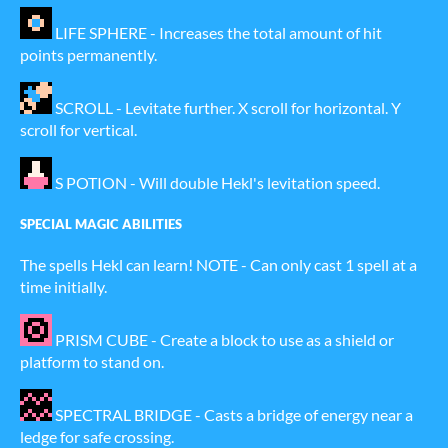
LIFE SPHERE - Increases the total amount of hit
points permanently.
SCROLL - Levitate further. X scroll for horizontal. Y
scroll for vertical.
S POTION - Will double Hekl's levitation speed.
SPECIAL MAGIC ABILITIES
The spells Hekl can learn! NOTE - Can only cast 1 spell at a
time initially.
PRISM CUBE - Create a block to use as a shield or
platform to stand on.
SPECTRAL BRIDGE - Casts a bridge of energy near a
ledge for safe crossing.