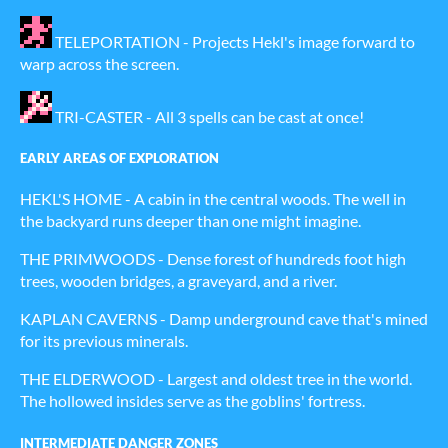
TELEPORTATION - Projects Hekl's image forward to
warp across the screen.
TRI-CASTER - All 3 spells can be cast at once!
EARLY AREAS OF EXPLORATION
HEKL'S HOME - A cabin in the central woods. The well in
the backyard runs deeper than one might imagine.
THE PRIMWOODS - Dense forest of hundreds foot high
trees, wooden bridges, a graveyard, and a river.
KAPLAN CAVERNS - Damp underground cave that's mined
for its previous minerals.
THE ELDERWOOD - Largest and oldest tree in the world.
The hollowed insides serve as the goblins' fortress.
INTERMEDIATE DANGER ZONES