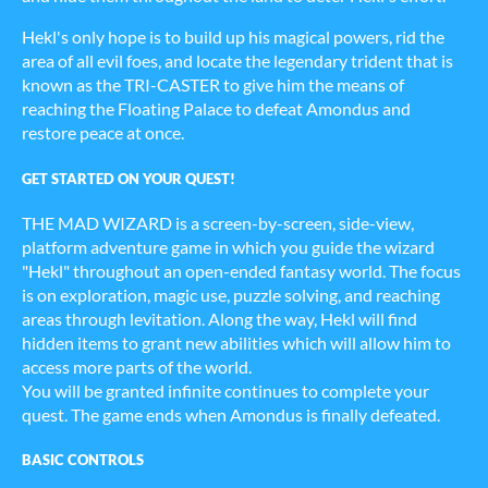
Hekl's only hope is to build up his magical powers, rid the
area of all evil foes, and locate the legendary trident that is
known as the TRI-CASTER to give him the means of
reaching the Floating Palace to defeat Amondus and
restore peace at once.
GET STARTED ON YOUR QUEST!
THE MAD WIZARD is a screen-by-screen, side-view,
platform adventure game in which you guide the wizard
"Hekl" throughout an open-ended fantasy world. The focus
is on exploration, magic use, puzzle solving, and reaching
areas through levitation. Along the way, Hekl will find
hidden items to grant new abilities which will allow him to
access more parts of the world.
You will be granted infinite continues to complete your
quest. The game ends when Amondus is finally defeated.
BASIC CONTROLS