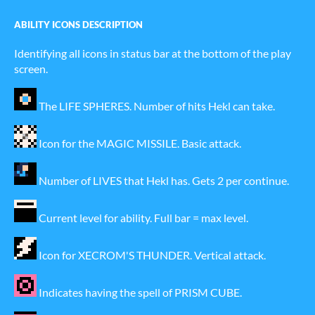
ABILITY ICONS DESCRIPTION
Identifying all icons in status bar at the bottom of the play
screen.
The LIFE SPHERES. Number of hits Hekl can take.
Icon for the MAGIC MISSILE. Basic attack.
Number of LIVES that Hekl has. Gets 2 per continue.
Current level for ability. Full bar = max level.
Icon for XECROM'S THUNDER. Vertical attack.
Indicates having the spell of PRISM CUBE.