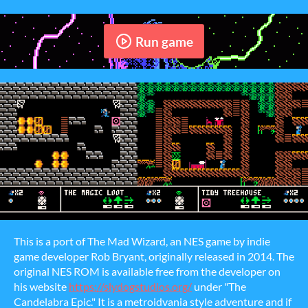
Run game
This is a port of The Mad Wizard, an NES game by indie
game developer Rob Bryant, originally released in 2014. The
original NES ROM is available free from the developer on
his website
https://slydogstudios.org/
under "The
Candelabra Epic." It is a metroidvania style adventure and if