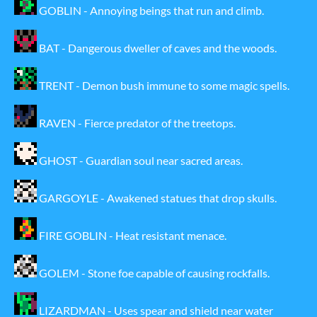
GOBLIN - Annoying beings that run and climb.
BAT - Dangerous dweller of caves and the woods.
TRENT - Demon bush immune to some magic spells.
RAVEN - Fierce predator of the treetops.
GHOST - Guardian soul near sacred areas.
GARGOYLE - Awakened statues that drop skulls.
FIRE GOBLIN - Heat resistant menace.
GOLEM - Stone foe capable of causing rockfalls.
LIZARDMAN - Uses spear and shield near water