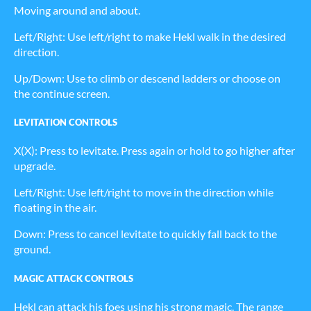
Moving around and about.
Left/Right: Use left/right to make Hekl walk in the desired
direction.
Up/Down: Use to climb or descend ladders or choose on
the continue screen.
LEVITATION CONTROLS
X(X): Press to levitate. Press again or hold to go higher after
upgrade.
Left/Right: Use left/right to move in the direction while
floating in the air.
Down: Press to cancel levitate to quickly fall back to the
ground.
MAGIC ATTACK CONTROLS
Hekl can attack his foes using his strong magic. The range