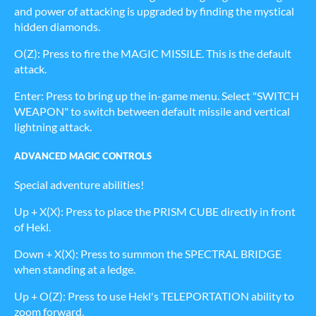
and power of attacking is upgraded by finding the mystical
hidden diamonds.
O(Z): Press to fire the MAGIC MISSILE. This is the default
attack.
Enter: Press to bring up the in-game menu. Select "SWITCH
WEAPON" to switch between default missile and vertical
lightning attack.
ADVANCED MAGIC CONTROLS
Special adventure abilities!
Up + X(X): Press to place the PRISM CUBE directly in front
of Hekl.
Down + X(X): Press to summon the SPECTRAL BRIDGE
when standing at a ledge.
Up + O(Z): Press to use Hekl's TELEPORTATION ability to
zoom forward.