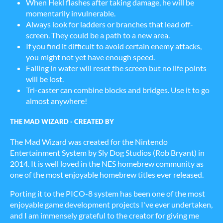
When Hekl flashes after taking damage, he will be
momentarily invulnerable.
Always look for ladders or branches that lead off-
screen. They could be a path to a new area.
If you find it difficult to avoid certain enemy attacks,
you might not yet have enough speed.
Falling in water will reset the screen but no life points
will be lost.
Tri-caster can combine blocks and bridges. Use it to go
almost anywhere!
THE MAD WIZARD - CREATED BY
The Mad Wizard was created for the Nintendo
Entertainment System by Sly Dog Studios (Rob Bryant) in
2014. It is well loved in the NES homebrew community as
one of the most enjoyable homebrew titles ever released.
Porting it to the PICO-8 system has been one of the most
enjoyable game development projects I've ever undertaken,
and I am immensely grateful to the creator for giving me