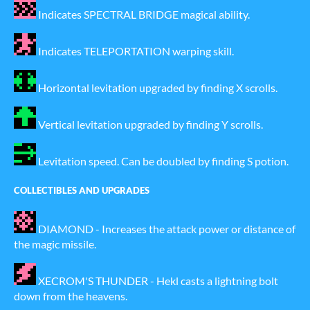
Indicates SPECTRAL BRIDGE magical ability.
Indicates TELEPORTATION warping skill.
Horizontal levitation upgraded by finding X scrolls.
Vertical levitation upgraded by finding Y scrolls.
Levitation speed. Can be doubled by finding S potion.
COLLECTIBLES AND UPGRADES
DIAMOND - Increases the attack power or distance of
the magic missile.
XECROM'S THUNDER - Hekl casts a lightning bolt
down from the heavens.