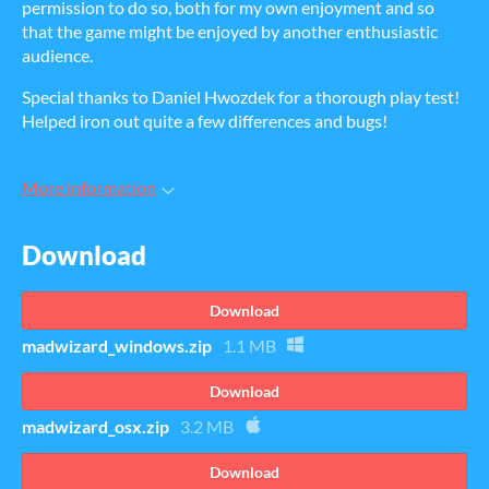
permission to do so, both for my own enjoyment and so
that the game might be enjoyed by another enthusiastic
audience.
Special thanks to Daniel Hwozdek for a thorough play test!
Helped iron out quite a few differences and bugs!
More information
Download
Download
madwizard_windows.zip
1.1 MB
Download
madwizard_osx.zip
3.2 MB
Download