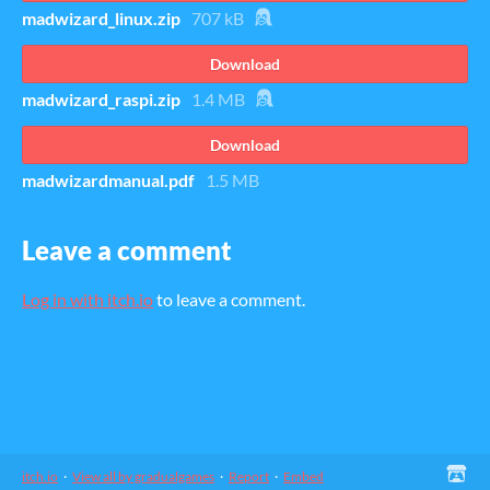
madwizard_linux.zip
707 kB
Download
madwizard_raspi.zip
1.4 MB
Download
madwizardmanual.pdf
1.5 MB
Leave a comment
Log in with itch.io
to leave a comment.
itch.io
·
View all by gradualgames
·
Report
·
Embed