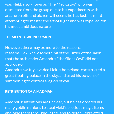
was Hekl, also known as "The Mad Crow" who was
dismissed from the group due to his experiments with
arcane scrolls and alchemy. It seems he has lost his mind
attempting to master the art of flight and was expelled for
his most ambitious nature.
THE SILENT OWL INCURSION
However, there may be more to the reason...
It seems Hekl knew something of the Order of the Talon
that the archleader Amondus "the Silent Owl" did not
approve of.
Amondus swiftly invaded Hekl's homeland, constructed a
great floating palace in the sky, and used his powers of
summoning to control a legion of evil.
RETRIBUTION OF A MADMAN
Amondus' intentions are unclear, but he has ordered his
many goblin minions to steal Hekl's precious magic items
and hide them throughout the land to deter Hekl's effort.