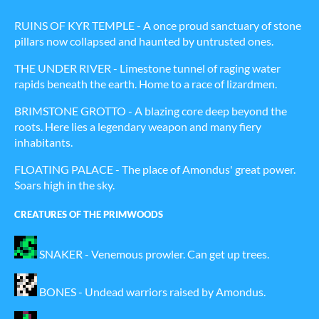
RUINS OF KYR TEMPLE - A once proud sanctuary of stone
pillars now collapsed and haunted by untrusted ones.
THE UNDER RIVER - Limestone tunnel of raging water
rapids beneath the earth. Home to a race of lizardmen.
BRIMSTONE GROTTO - A blazing core deep beyond the
roots. Here lies a legendary weapon and many fiery
inhabitants.
FLOATING PALACE - The place of Amondus' great power.
Soars high in the sky.
CREATURES OF THE PRIMWOODS
SNAKER - Venemous prowler. Can get up trees.
BONES - Undead warriors raised by Amondus.