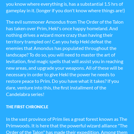
you know where everything is, has a substantial 1.5 hrs of
gameplay in it. (longer if you don't know where things are!)
The evil summoner Amondus from The Order of the Talon
has taken over Prim, Hekl's once happy homeland. And
nothing drives a wizard more crazy than having their
territory trampled on! Can you help Hekl defeat the
enemies that Amondus has populated throughout the
landscape? To do so, you will need to master the art of
levitation, find magic spells that will assist you in reaching
new areas, and upgrade your weapons. All of these will be
necessary in order to give Hekl the power he needs to
restore peace to Prim. Do you have what it takes? If you
dare, venture into this, the first installment of the
Candelabra series!
THE FIRST CHRONICLE
In the vast province of Prim lies a great forest known as The
Primwoods. It is here that the powerful wizard alliance "The
Order of the Talon" has made their expedition. Among them