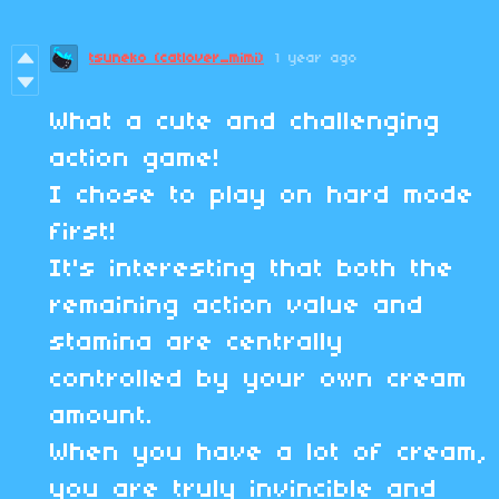
tsuneko (catlover_mimi)
1 year ago
What a cute and challenging
action game!
I chose to play on hard mode
first!
It's interesting that both the
remaining action value and
stamina are centrally
controlled by your own cream
amount.
When you have a lot of cream,
you are truly invincible and