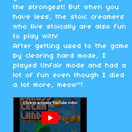
the strongest! But when you
have less, the stoic creamers
who live stoically are also fun
to play with!
After getting used to the game
by clearing hard mode, I
played Unfair mode and had a
lot of fun even though I died
a lot more, meow~!