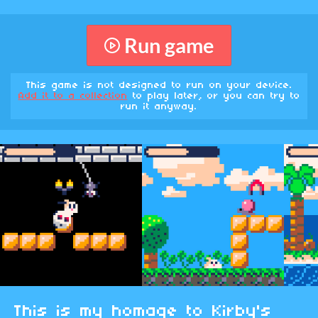
Run game
This game is not designed to run on your device.
Add it to a collection
to play later, or you can try to
run it anyway.
This is my homage to Kirby's