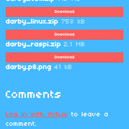
Download
darby_linux.zip
758 kB
Download
darby_raspi.zip
2.1 MB
Download
darby.p8.png
41 kB
Comments
Log in with itch.io
to leave a
comment.