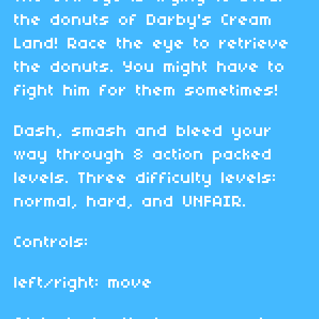
the donuts of Darby's Cream
Land! Race the eye to retrieve
the donuts. You might have to
fight him for them sometimes!
Dash, smash and bleed your
way through 8 action packed
levels. Three difficulty levels:
normal, hard, and UNFAIR.
Controls:
left/right: move