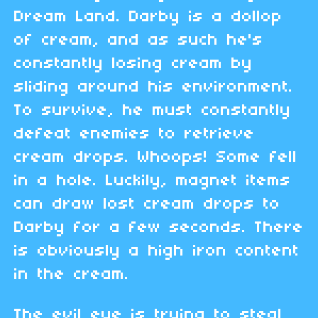
Dream Land. Darby is a dollop
of cream, and as such he's
constantly losing cream by
sliding around his environment.
To survive, he must constantly
defeat enemies to retrieve
cream drops. Whoops! Some fell
in a hole. Luckily, magnet items
can draw lost cream drops to
Darby for a few seconds. There
is obviously a high iron content
in the cream.
The evil eye is trying to steal