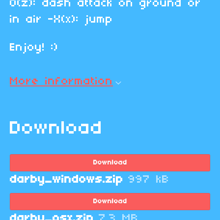
O(z): dash attack on ground or
in air -X(x): jump
Enjoy! :)
More information
Download
Download
darby_windows.zip
997 kB
Download
darby_osx.zip
7.3 MB