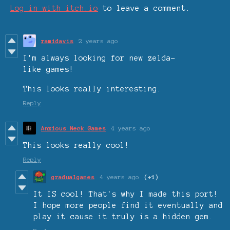
Log in with itch.io
to leave a comment.
ramidavis
2 years ago
I'm always looking for new zelda-
like games!
This looks really interesting.
Reply
Anxious Neck Games
4 years ago
This looks really cool!
Reply
gradualgames
4 years ago
(+1)
It IS cool! That's why I made this port!
I hope more people find it eventually and
play it cause it truly is a hidden gem.