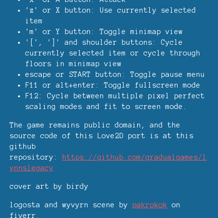
'z' or X button: Use currently selected
item
'm' or Y button: Toggle minimap view
'[', ']' and shoulder buttons: Cycle
currently selected item or cycle through
floors in minimap view
escape or START button: Toggle pause menu
F11 or alt+enter: Toggle fullscreen mode
F12: Cycle between multiple pixel perfect
scaling modes and fit to screen mode.
The game remains public domain, and the
source code of this Love2D port is at this
github
repository:
https://github.com/gradualgames/l
ynnslegacy
cover art by birdy
logosta and wyvyrn scene by
pakrokok
on
fiverr.