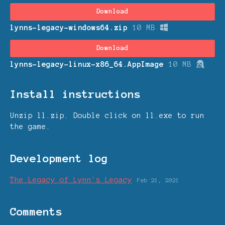
Download
lynns-legacy-windows64.zip
10 MB
Download
lynns-legacy-linux-x86_64.AppImage
10 MB
Install instructions
Unzip ll.zip. Double click on ll.exe to run
the game.
Development log
The Legacy of Lynn's Legacy
Feb 21, 2021
Comments