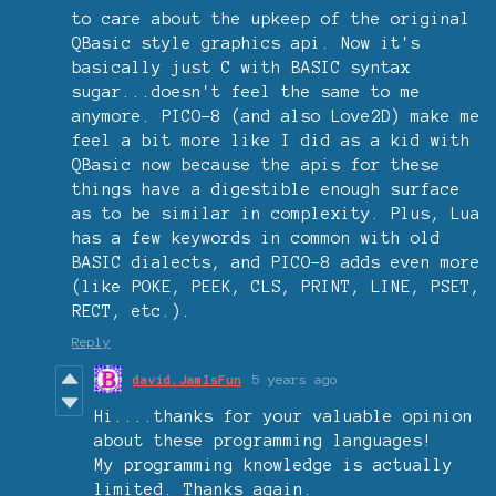
to care about the upkeep of the original
QBasic style graphics api. Now it's
basically just C with BASIC syntax
sugar...doesn't feel the same to me
anymore. PICO-8 (and also Love2D) make me
feel a bit more like I did as a kid with
QBasic now because the apis for these
things have a digestible enough surface
as to be similar in complexity. Plus, Lua
has a few keywords in common with old
BASIC dialects, and PICO-8 adds even more
(like POKE, PEEK, CLS, PRINT, LINE, PSET,
RECT, etc.).
Reply
david.JamIsFun
5 years ago
Hi....thanks for your valuable opinion
about these programming languages!
My programming knowledge is actually
limited. Thanks again.