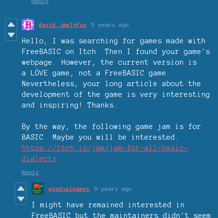
Reply
david.JamIsFun
5 years ago
Hello, I was searching for games made with
FreeBASIC on Itch. Then I found your game's
webpage. However, the current version is
a
LÖVE game, not a FreeBASIC game.
Nevertheless, your long article about the
development of the game is very interesting
and inspiring! Thanks.
By the way, the following game jam is for
BASIC. Maybe you will be interested.
https://itch.io/jam/jam-for-all-basic-
dialects
Reply
gradualgames
5 years ago
I might have remained interested in
FreeBASIC but the maintainers didn't seem