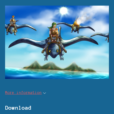
More information
Download