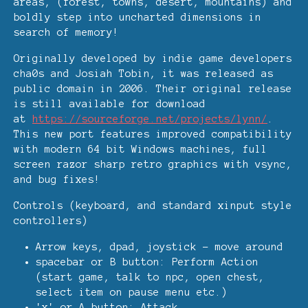
areas, (forest, towns, desert, mountains) and
boldly step into uncharted dimensions in
search of memory!
Originally developed by indie game developers
cha0s and Josiah Tobin, it was released as
public domain in 2006. Their original release
is still available for download
at
https://sourceforge.net/projects/lynn/
.
This new port features improved compatibility
with modern 64 bit Windows machines, full
screen razor sharp retro graphics with vsync,
and bug fixes!
Controls (keyboard, and standard xinput style
controllers)
Arrow keys, dpad, joystick - move around
spacebar or B button: Perform Action
(start game, talk to npc, open chest,
select item on pause menu etc.)
'x' or A button: Attack