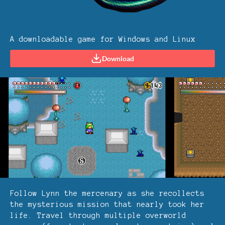
A downloadable game for Windows and Linux
Download
Follow Lynn the mercenary as she recollects
the mysterious mission that nearly took her
life. Travel through multiple overworld