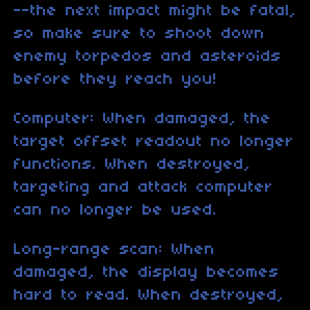
--the next impact might be fatal,
so make sure to shoot down
enemy torpedos and asteroids
before they reach you!
Computer: When damaged, the
target offset readout no longer
functions. When destroyed,
targeting and attack computer
can no longer be used.
Long-range scan: When
damaged, the display becomes
hard to read. When destroyed,