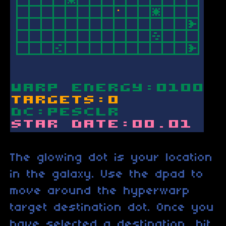
The glowing dot is your location
in the galaxy. Use the dpad to
move around the hyperwarp
target destination dot. Once you
have selected a destination, hit