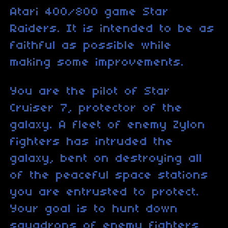
Atari 400/800 game Star
Raiders. It is intended to be as
faithful as possible while
making some improvements.
You are the pilot of Star
Cruiser 7, protector of the
galaxy. A fleet of enemy Zylon
fighters has intruded the
galaxy, bent on destroying all
of the peaceful space stations
you are entrusted to protect.
Your goal is to hunt down
squadrons of enemy fighters