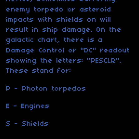
enemy torpedo or asteroid
impacts with shields on will
result in ship damage. On the
galactic chart, there is a
Damage Control or "DC" readout
showing the letters: "PESCLR".
These stand for:
P - Photon torpedos
E - Engines
S - Shields