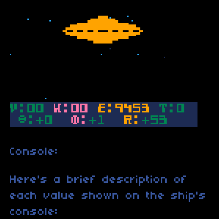
Console:
Here's a brief description of
each value shown on the ship's
console: