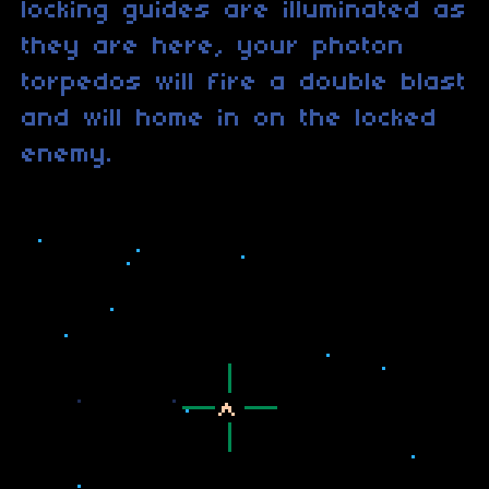
locking guides are illuminated as
they are here, your photon
torpedos will fire a double blast
and will home in on the locked
enemy.