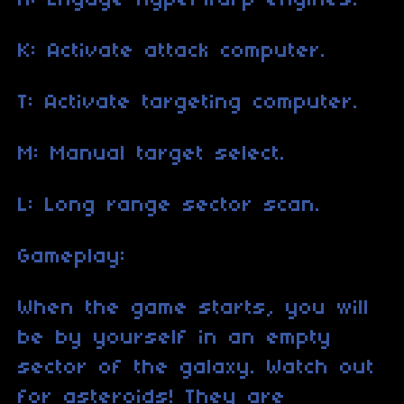
H: Engage hyperwarp engines.
K: Activate attack computer.
T: Activate targeting computer.
M: Manual target select.
L: Long range sector scan.
Gameplay:
When the game starts, you will
be by yourself in an empty
sector of the galaxy. Watch out
for asteroids! They are