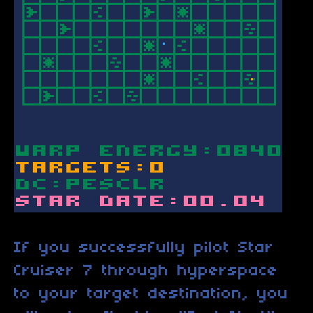
If you successfully pilot Star
Cruiser 7 through hyperspace
to your target destination, you