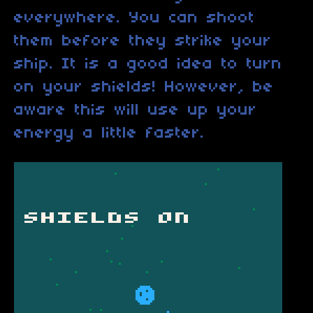
everywhere. You can shoot
them before they strike your
ship. It is a good idea to turn
on your shields! However, be
aware this will use up your
energy a little faster.