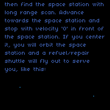
then find the space station with
long range scan. Advance
towards the space station and
stop with velocity '0' in front of
the space station. If you center
it, you will orbit the space
station and a refuel/repair
shuttle will fly out to serve
you, like this: