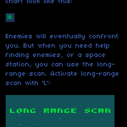
chart look like this:
Enemies will eventually confront
you. But when you need help
finding enemies, or a space
station, you can use the long-
range scan. Activate long-range
scan with 'L':