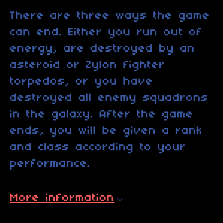
There are three ways the game
can end. Either you run out of
energy, are destroyed by an
asteroid or Zylon fighter
torpedos, or you have
destroyed all enemy squadrons
in the galaxy. After the game
ends, you will be given a rank
and class according to your
performance.
More information