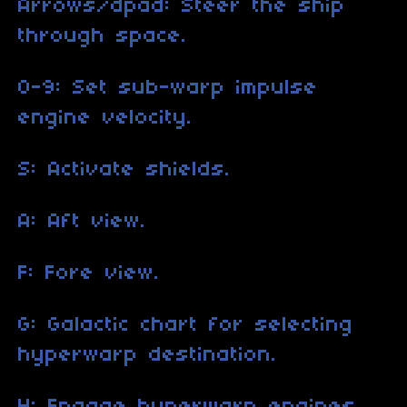
Arrows/dpad: Steer the ship
through space.
0-9: Set sub-warp impulse
engine velocity.
S: Activate shields.
A: Aft view.
F: Fore view.
G: Galactic chart for selecting
hyperwarp destination.