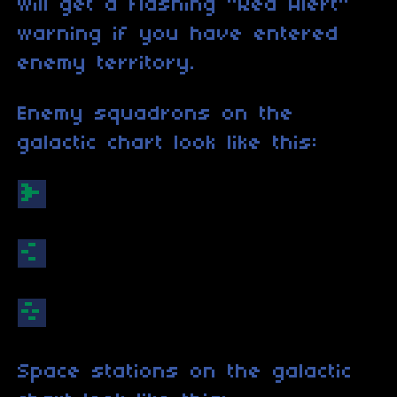
will get a flashing "Red Alert"
warning if you have entered
enemy territory.
Enemy squadrons on the
galactic chart look like this:
Space stations on the galactic