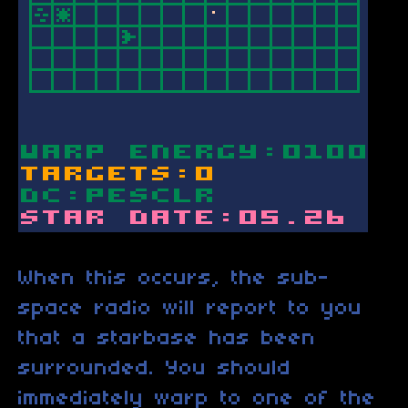
When this occurs, the sub-
space radio will report to you
that a starbase has been
surrounded. You should
immediately warp to one of the