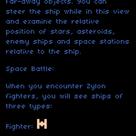
far-away objects. You can
steer the ship while in this view
and examine the relative
position of stars, asteroids,
enemy ships and space stations
relative to the ship.
Space Battle:
When you encounter Zylon
fighters, you will see ships of
three types:
Fighter: