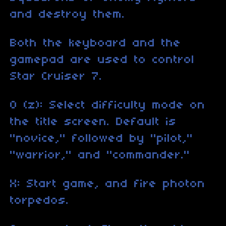
and destroy them.
Both the keyboard and the
gamepad are used to control
Star Cruiser 7.
O (z): Select difficulty mode on
the title screen. Default is
"novice," followed by "pilot,"
"warrior," and "commander."
X: Start game, and fire photon
torpedos.