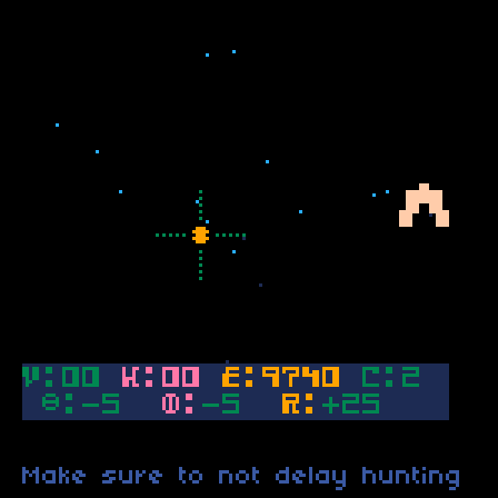
Make sure to not delay hunting