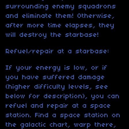
surrounding enemy squadrons
and eliminate them! Otherwise,
after more time elapses, they
will destroy the starbase!
Refuel/repair at a starbase:
If your energy is low, or if
you have suffered damage
(higher difficulty levels, see
below for description), you can
refuel and repair at a space
station. Find a space station on
the galactic chart, warp there,