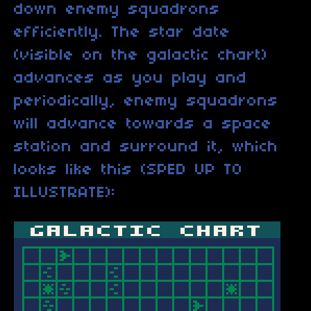
down enemy squadrons
efficiently. The star date
(visible on the galactic chart)
advances as you play and
periodically, enemy squadrons
will advance towards a space
station and surround it, which
looks like this (SPED UP TO
ILLUSTRATE):