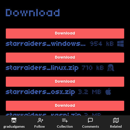
Download
Download
starraiders_windows.zip
954 kB
Download
starraiders_linux.zip
710 kB
Download
starraiders_osx.zip
3.2 MB
Download
starraiders_raspi.zip
2 MB
gradualgames
Follow
Collection
Comments
Related
Download