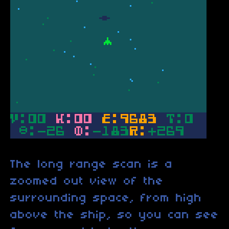
The long range scan is a
zoomed out view of the
surrounding space, from high
above the ship, so you can see