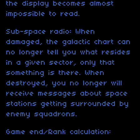
the display becomes almost
impossible to read.
Sub-space radio: When
damaged, the galactic chart can
no longer tell you what resides
in a given sector, only that
something is there. When
destroyed, you no longer will
receive messages about space
stations getting surrounded by
enemy squadrons.
Game end/Rank calculation: