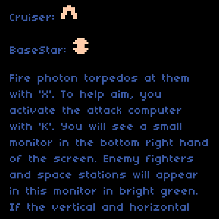
Cruiser:
BaseStar:
Fire photon torpedos at them
with 'X'. To help aim, you
activate the attack computer
with 'K'. You will see a small
monitor in the bottom right hand
of the screen. Enemy fighters
and space stations will appear
in this monitor in bright green.
If the vertical and horizontal