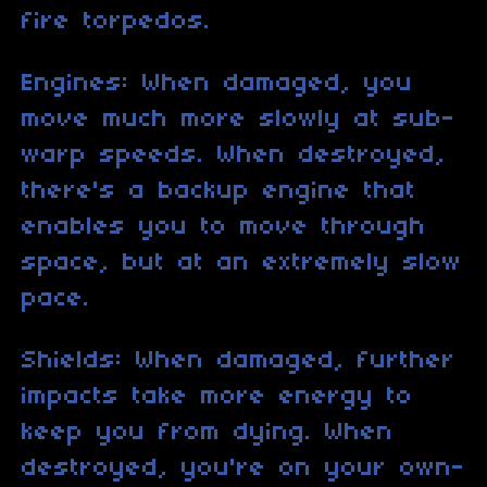
fire torpedos.
Engines: When damaged, you
move much more slowly at sub-
warp speeds. When destroyed,
there's a backup engine that
enables you to move through
space, but at an extremely slow
pace.
Shields: When damaged, further
impacts take more energy to
keep you from dying. When
destroyed, you're on your own-