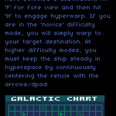
'F' for fore view and then hit
'H' to engage hyperwarp. If you
are in the 'novice' difficulty
mode, you will simply warp to
your target destination. At
higher difficulty modes, you
must keep the ship steady in
hyperspace by continuously
centering the reticle with the
arrows/dpad: