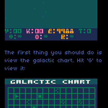
The first thing you should do is
view the galactic chart. Hit 'G' to
view it: