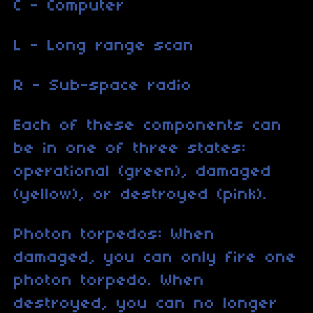
C - Computer
L - Long range scan
R - Sub-space radio
Each of these components can
be in one of three states:
operational (green), damaged
(yellow), or destroyed (pink).
Photon torpedos: When
damaged, you can only fire one
photon torpedo. When
destroyed, you can no longer