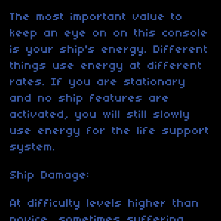
The most important value to
keep an eye on on this console
is your ship's energy. Different
things use energy at different
rates. If you are stationary
and no ship features are
activated, you will still slowly
use energy for the life support
system.
Ship Damage:
At difficulty levels higher than
novice, sometimes suffering