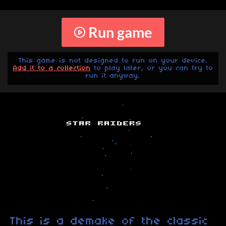
Run game
This game is not designed to run on your device.
Add it to a collection
to play later, or you can try to
run it anyway.
This is a demake of the classic