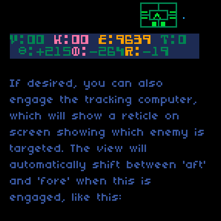
If desired, you can also
engage the tracking computer,
which will show a reticle on
screen showing which enemy is
targeted. The view will
automatically shift between 'aft'
and 'fore' when this is
engaged, like this: