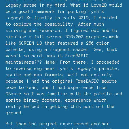
Legacy arose in my mind. What if Love2D would
be a good framework for porting Lynn's
Legacy? So finally in early 2019, I decided
to explore the possibility. After much
striving and research, I figured out how to
simulate a full screen 320x200 graphics mode
like SCREEN 13 that featured a 256 color
palette, using a fragment shader. See, that
wasn't so hard, was it FreeBASIC
maintainers??? Haha! From there, I proceeded
to reverse engineer Lynn's Legacy's palette,
sprite and map formats. Well not entirely
because I had the original FreeBASIC source
code to read, and I had experience from
QBasic so I was familiar with the palette and
sprite binary formats, experience which
really helped in getting this port off the
ground.
But then the project experienced another