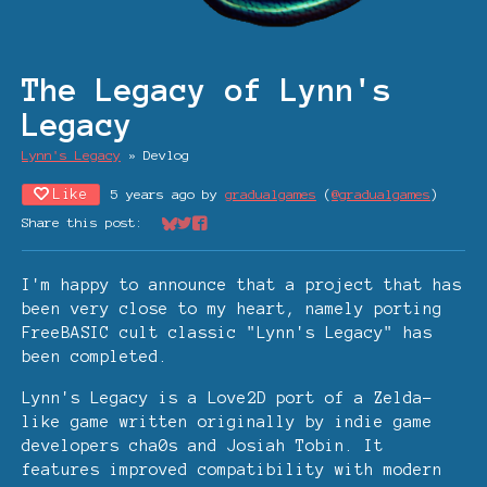
The Legacy of Lynn's
Legacy
Lynn's Legacy
»
Devlog
Like
5 years ago
by
gradualgames
(
@gradualgames
)
Share this post:
Share on Bluesky
Share on Twitter
Share on Facebook
I'm happy to announce that a project that has
been very close to my heart, namely porting
FreeBASIC cult classic "Lynn's Legacy" has
been completed.
Lynn's Legacy is a Love2D port of a Zelda-
like game written originally by indie game
developers cha0s and Josiah Tobin. It
features improved compatibility with modern