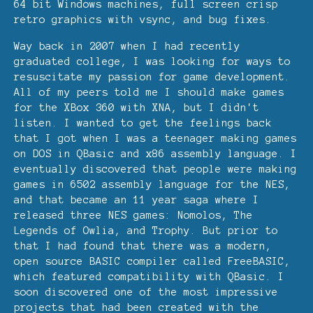
64 bit Windows machines, full screen crisp
retro graphics with vsync, and bug fixes.
Way back in 2007 when I had recently
graduated college, I was looking for ways to
resuscitate my passion for game development.
All of my peers told me I should make games
for the XBox 360 with XNA, but I didn't
listen. I wanted to get the feelings back
that I got when I was a teenager making games
on DOS in QBasic and x86 assembly language. I
eventually discovered that people were making
games in 6502 assembly language for the NES,
and that became an 11 year saga where I
released three NES games: Nomolos, The
Legends of Owlia, and Trophy. But prior to
that I had found that there was a modern,
open source BASIC compiler called FreeBASIC,
which featured compatibility with QBasic. I
soon discovered one of the most impressive
projects that had been created with the