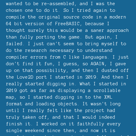
wanted to be re-assembled, and I was the
chosen one to do it. So I tried again to
compile the original source code in a modern
64 bit version of FreeBASIC, because I
thought surely this would be a saner approach
than fully porting the game. But again, I
failed. I just can't seem to bring myself to
do the research necessary to understand
compiler errors from C like languages. I just
don't find it fun, I guess, so AGAIN, I gave
up on that possibility, and then I dusted off
the Love2D port I started in 2019. And then I
really started digging in. What I started in
2019 got as far as displaying a scrollable
map, so I started digging in to the XML
format and loading objects. It wasn't long
until I really felt like the project had
truly taken off, and that I would indeed
finish it. I worked on it faithfully every
single weekend since then, and now it is