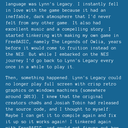
language was Lynn's Legacy. I instantly fell
in love with the game because it had an
ineffable, dark atmosphere that I'd never
felt from any other game. It also had
excellent music and a compelling story. I
started tinkering with making my own game in
FreeBASIC, namely The Legends of Owlia, years
before it would come to fruition instead on
the NES. But while I embarked on the NES
journey I'd go back to Lynn's Legacy every
once in a while to play it.
Then, something happened. Lynn's Legacy could
no longer play full screen with crisp retro
graphics on windows machines (somewhere
around 2013). I knew that the original
creators cha0s and Josiah Tobin had released
the source code, and I thought to myself:
Maybe I can get it to compile again and fix
it up so it works again! I tinkered again
with FreeBASIC, and could not figure out how