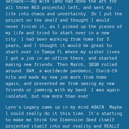
setback---my wife (who had done the art for
all three NES projects) left, and sent my
life into chaos and uncertainty. So I put the
project on the shelf and thought I would
never finish it, as I picked up the pieces of
my life and tried to start over in a new
city. I had been working from home for 5
years, and I thought it would be great to
start over in Tampa FL where my sister lives.
I got a job in an office there, and started
making new friends. Then March, 2020 rolled
around. BAM, a worldwide pandemic, Covid-19
hits and made my new job work from home
again, and prevented me from seeing my new
friends or jamming with my band. I was again
isolated, but now more than ever.
Lynn's Legacy came up in my mind AGAIN. Maybe
I could really do it this time. It's starting
to make me think the Dimension Seed itself
projected itself into our reality and REALLY