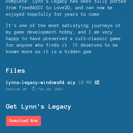
complete: Lynn's Legacy has been fully ported
from FreeBASIC to Love2D, and can now be
enjoyed hopefully for years to come.
It's one of the most satisfying journeys of
my game development hobby, and I am very
happy to have preserved a cult-classic game
for anyone who finds it. It deserves to be
known more as it is a hidden gem.
Files
lynns-legacy-windows64.zip
10 MB
Version 28
Feb 20, 2021
Get Lynn's Legacy
Download Now