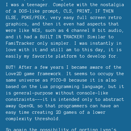
I was a teenager. Complete with the nostalgia
of a DOS-like prompt, CLS, PRINT, IF THEN
ELSE, POKE/PEEK, very easy full screen retro
graphics, and then it even had aspects that
were like NES, such as 4 channel 8 bit audio,
and it had a BUILT IN TRACKER! Similar to
FamiTracker only simpler. I was instantly in
love with it and still am to this day, it is
easily my favorite platform to develop for.
BUT! After a few years I became aware of the
Love2D game framework. It seems to occupy the
same universe as PICO-8 because it is also
based on the Lua programming language, but it
is general-purpose without console-like
constraints---it is intended only to abstract
away OpenGL so that programmers can have an
easy time creating 2D games of a lower
complexity threshold.
So again the possibility of porting Lynn's