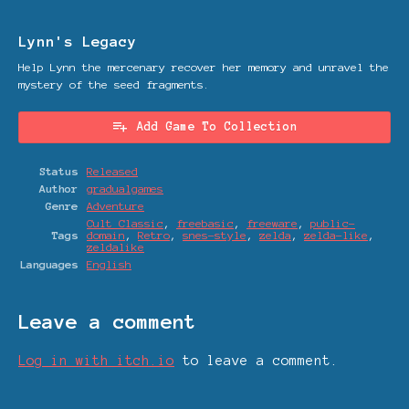
Lynn's Legacy
Help Lynn the mercenary recover her memory and unravel the
mystery of the seed fragments.
Add Game To Collection
Status
Released
Author
gradualgames
Genre
Adventure
Cult Classic
,
freebasic
,
freeware
,
public-
Tags
domain
,
Retro
,
snes-style
,
zelda
,
zelda-like
,
zeldalike
Languages
English
Leave a comment
Log in with itch.io
to leave a comment.