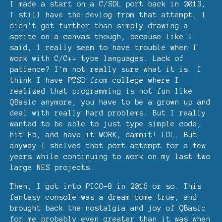
I made a start on a C/SDL port back in 2013,
I still have the devlog from that attempt. I
didn't get further than simply drawing a
sprite on a canvas though, because like I
said, I really seem to have trouble when I
work with C/C++ type languages. Lack of
patience? I'm not really sure what it is. I
think I have PTSD from college where I
realized that programming is not fun like
QBasic anymore, you have to be a grown up and
deal with really hard problems. But I really
wanted to be able to just type simple code,
hit F5, and have it WORK, dammit! LOL. But
anyway I shelved that port attempt for a few
years while continuing to work on my last two
large NES projects.
Then, I got into PICO-8 in 2016 or so. This
fantasy console was a dream come true, and
brought back the nostalgia and joy of QBasic
for me probably even greater than it was when