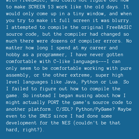
to make SCREEN 13 work like the old days. It
would only come up in a tiny window, and when
you try to make it full screen it was blurry.
I attempted to compile the original FreeBASIC
source code, but the compiler had changed so
much there were dozens of compiler errors. No
matter how long I spend at my career and
hobby as a programmer, I have never gotten
comfortable with C-like languages---I can
only seem to be comfortable working with pure
assembly, or the other extreme, super high
level languages like Java, Python or Lua. So
I failed to figure out how to compile the
game. So instead I began musing about how I
might actually PORT the game's source code to
another platform. C/SDL? Python/PyGame? Maybe
even to the SNES since I had done some
development for the NES (couldn't be that
hard, right?).